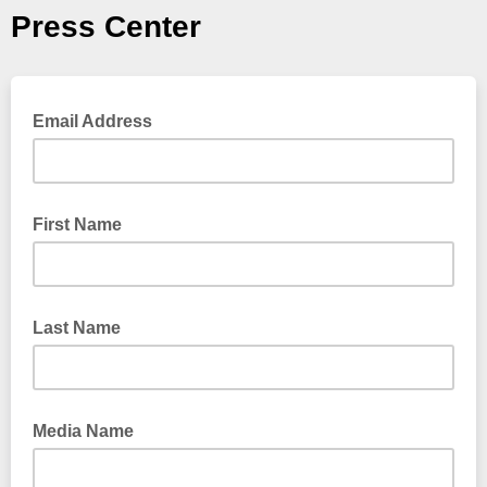
Press Center
Email Address
First Name
Last Name
Media Name