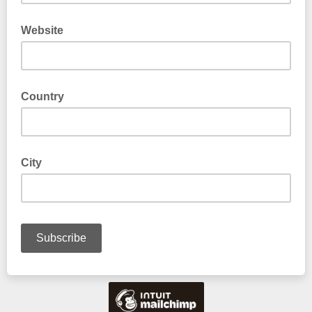
Website
Country
City